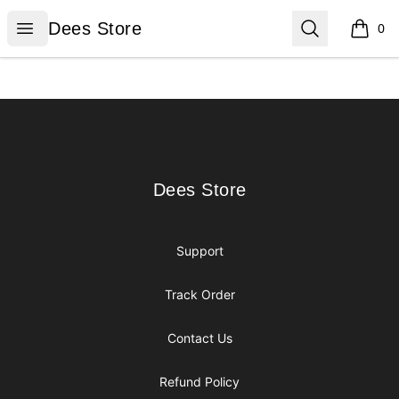
Dees Store
Open menu
Search
Dees Store
0
items i
Footer
Dees Store
Dees Store
Support
Track Order
Contact Us
Refund Policy