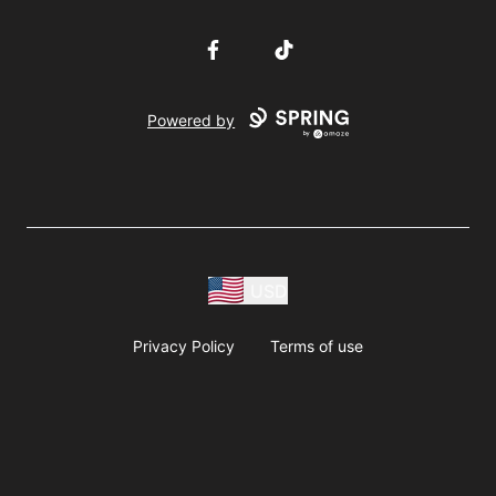
Facebook
TikTok
Powered by
USD
Privacy Policy
Terms of use