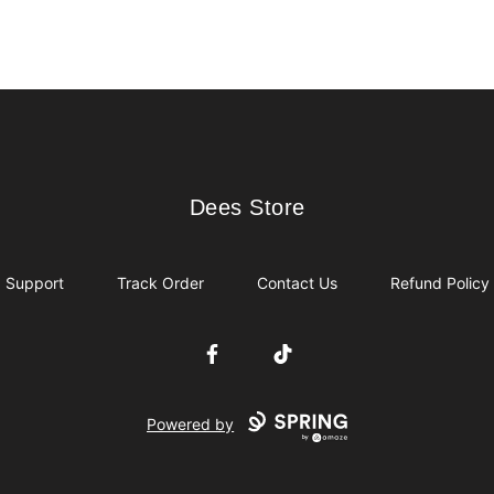
Dees Store
Dees Store
Support
Track Order
Contact Us
Refund Policy
Facebook
TikTok
Powered by