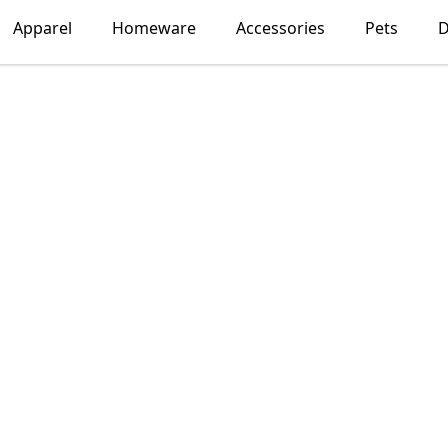
Apparel
Homeware
Accessories
Pets
D