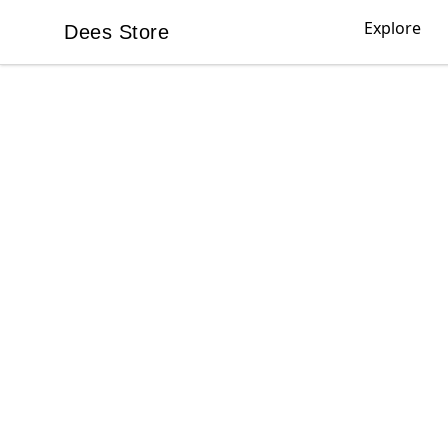
Explore
Dees Store
Dees Store