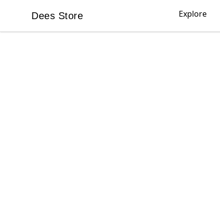
Explore
Dees Store
Dees Store