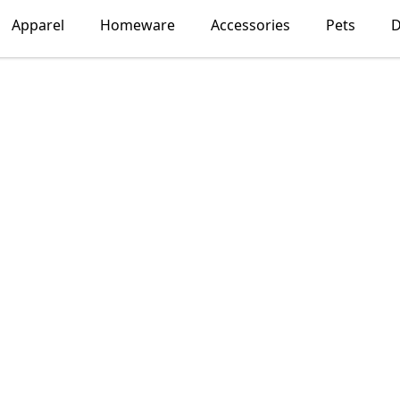
Apparel
Homeware
Accessories
Pets
D