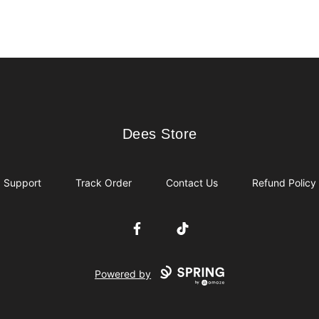
Dees Store
Dees Store
Support
Track Order
Contact Us
Refund Policy
Facebook
TikTok
Powered by