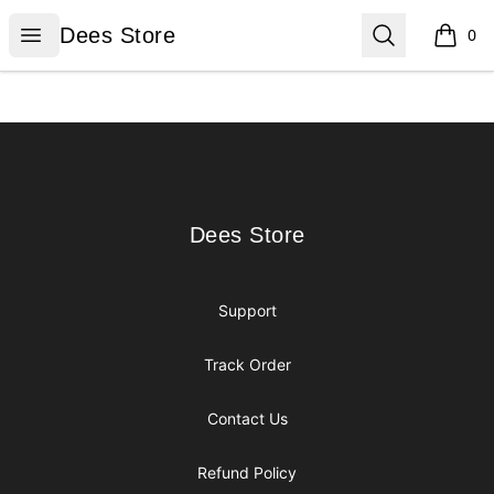
Dees Store
Open menu
Search
Dees Store
0
items i
Footer
Dees Store
Dees Store
Support
Track Order
Contact Us
Refund Policy