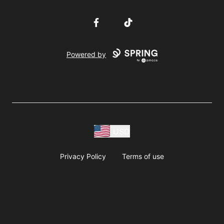
Facebook
TikTok
Powered by
USD
Privacy Policy
Terms of use