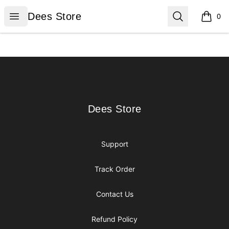
Dees Store
Open menu
Search
Dees Store
0
items i
Footer
Dees Store
Dees Store
Support
Track Order
Contact Us
Refund Policy