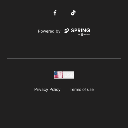
Facebook
TikTok
Powered by
USD
Privacy Policy
Terms of use