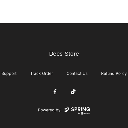
Dees Store
Dees Store
Support
Track Order
Contact Us
Refund Policy
Facebook
TikTok
Powered by