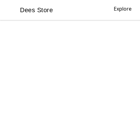
Explore
Dees Store
Dees Store