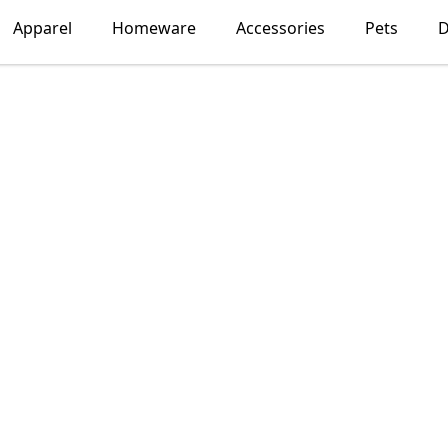
Apparel
Homeware
Accessories
Pets
D