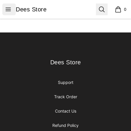
Dees Store
Open menu
Search
Dees Store
0
items i
Footer
Dees Store
Dees Store
Support
Track Order
Contact Us
Refund Policy