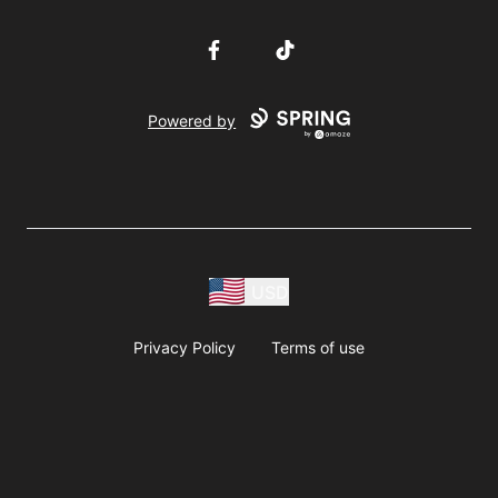
Facebook
TikTok
Powered by
USD
Privacy Policy
Terms of use