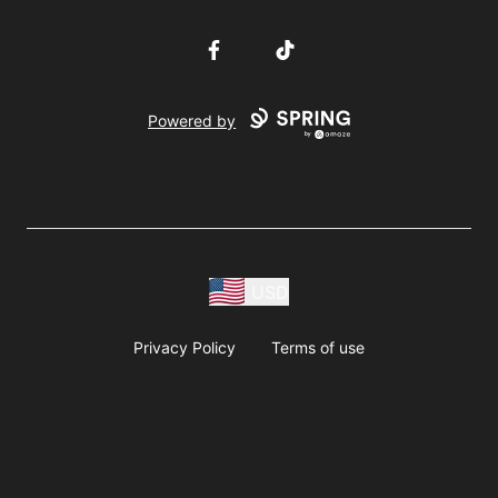
Facebook
TikTok
Powered by
USD
Privacy Policy
Terms of use