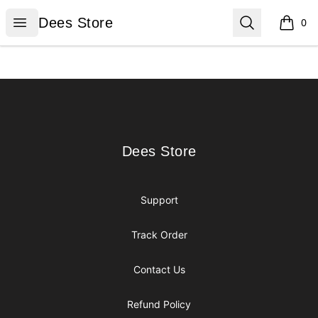
Dees Store
Open menu
Search
Dees Store
0
items i
Footer
Dees Store
Dees Store
Support
Track Order
Contact Us
Refund Policy