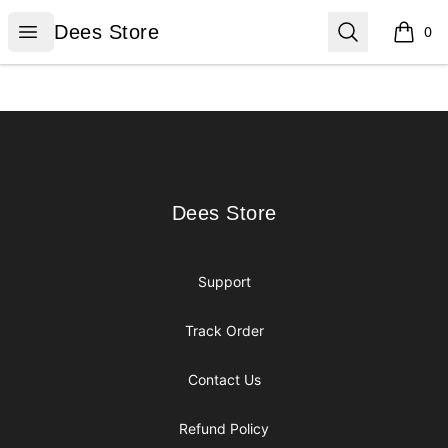
Dees Store
Open menu
Search
Dees Store
0
items i
Footer
Dees Store
Dees Store
Support
Track Order
Contact Us
Refund Policy