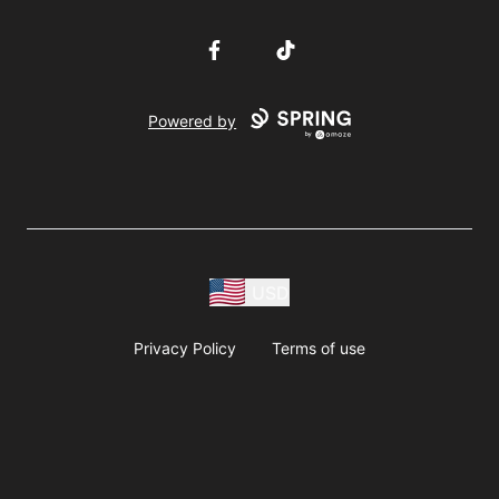
Facebook
TikTok
Powered by
USD
Privacy Policy
Terms of use