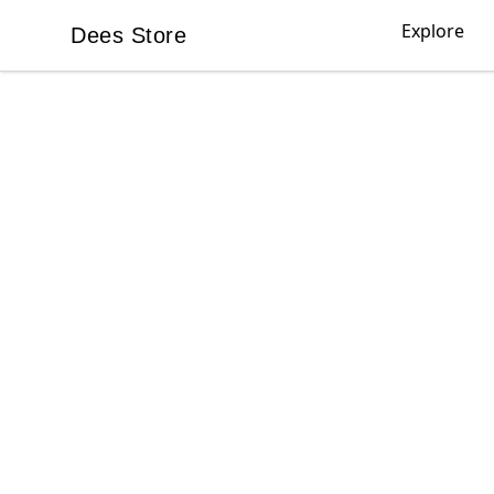
Explore
Dees Store
Dees Store