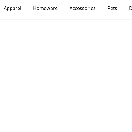
Apparel
Homeware
Accessories
Pets
D