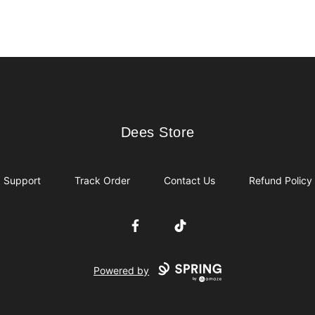
Dees Store
Dees Store
Support
Track Order
Contact Us
Refund Policy
Facebook
TikTok
Powered by