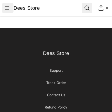
Dees Store
Open menu
Search
Dees Store
0
items i
Footer
Dees Store
Dees Store
Support
Track Order
Contact Us
Refund Policy