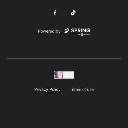
Facebook
TikTok
Powered by
USD
Privacy Policy
Terms of use