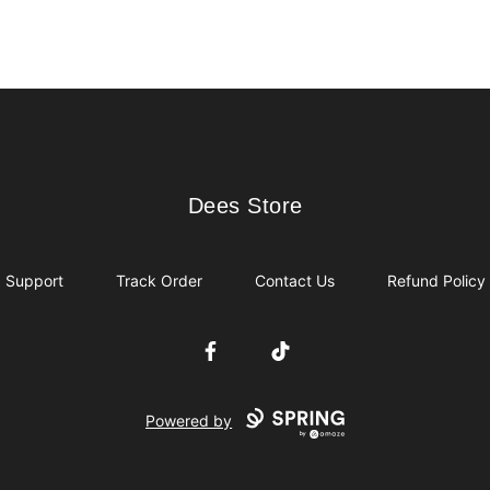
Dees Store
Dees Store
Support
Track Order
Contact Us
Refund Policy
Facebook
TikTok
Powered by