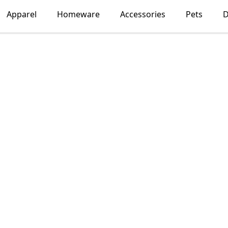
Apparel
Homeware
Accessories
Pets
D