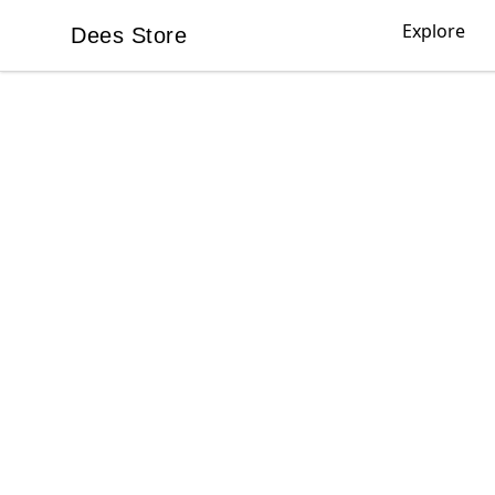
Explore
Dees Store
Dees Store