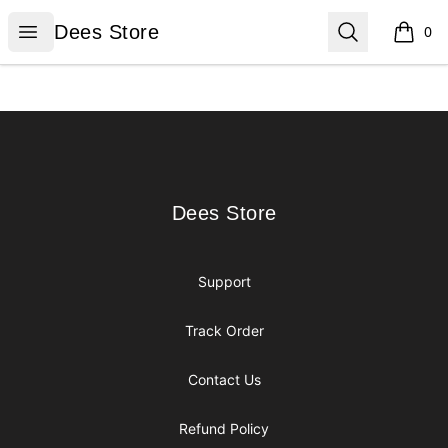
Dees Store
Open menu
Search
Dees Store
0
items i
Footer
Dees Store
Dees Store
Support
Track Order
Contact Us
Refund Policy