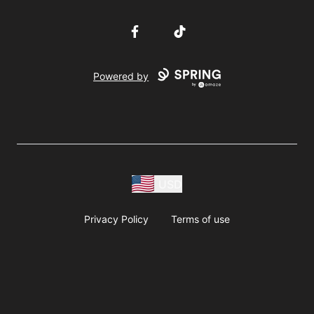
Facebook
TikTok
Powered by
USD
Privacy Policy
Terms of use