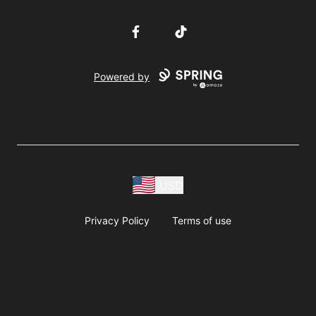
Facebook
TikTok
Powered by
USD
Privacy Policy
Terms of use