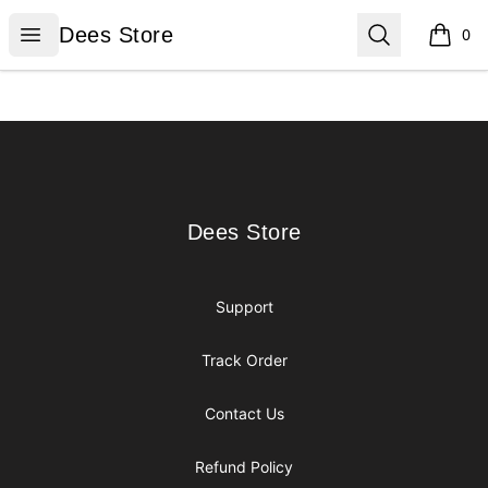
Dees Store
Open menu
Search
Dees Store
0
items i
Footer
Dees Store
Dees Store
Support
Track Order
Contact Us
Refund Policy