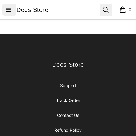
Dees Store
Open menu
Search
Dees Store
0
items i
Footer
Dees Store
Dees Store
Support
Track Order
Contact Us
Refund Policy