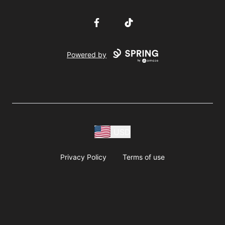
Facebook
TikTok
Powered by
USD
Privacy Policy
Terms of use