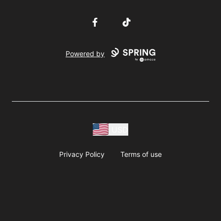
Facebook
TikTok
Powered by
USD
Privacy Policy
Terms of use