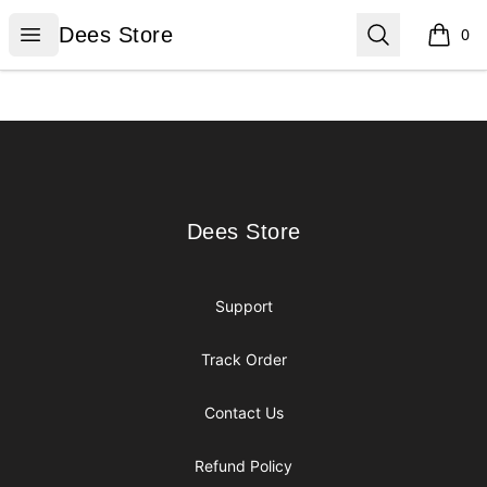
Dees Store
Open menu
Search
Dees Store
0
items i
Footer
Dees Store
Dees Store
Support
Track Order
Contact Us
Refund Policy