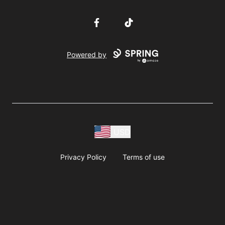
Facebook
TikTok
Powered by
USD
Privacy Policy
Terms of use