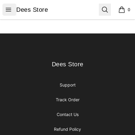
Dees Store
Open menu
Search
Dees Store
0
items i
Footer
Dees Store
Dees Store
Support
Track Order
Contact Us
Refund Policy