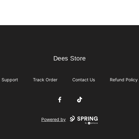
Dees Store
Dees Store
Support
Track Order
Contact Us
Refund Policy
Facebook
TikTok
Powered by