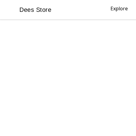
Explore
Dees Store
Dees Store