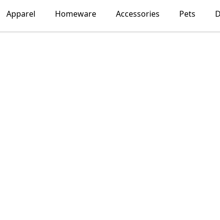
Apparel
Homeware
Accessories
Pets
D