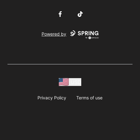
Facebook
TikTok
Powered by
USD
Privacy Policy
Terms of use