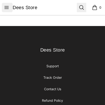
Dees Store
Open menu
Search
Dees Store
0
items i
Footer
Dees Store
Dees Store
Support
Track Order
Contact Us
Refund Policy