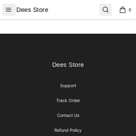
Dees Store
Open menu
Search
Dees Store
0
items i
Footer
Dees Store
Dees Store
Support
Track Order
Contact Us
Refund Policy