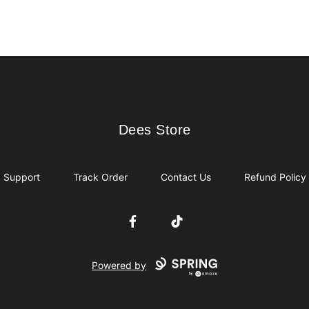
Dees Store
Dees Store
Support
Track Order
Contact Us
Refund Policy
Facebook
TikTok
Powered by