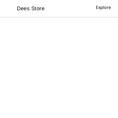
Explore
Dees Store
Dees Store