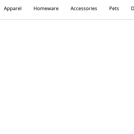
Apparel
Homeware
Accessories
Pets
D