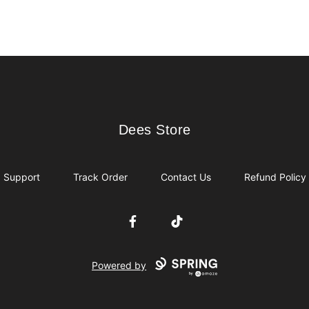
Dees Store
Dees Store
Support
Track Order
Contact Us
Refund Policy
Facebook
TikTok
Powered by