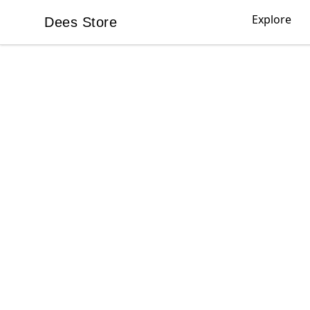
Explore
Dees Store
Dees Store