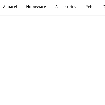
Apparel
Homeware
Accessories
Pets
D