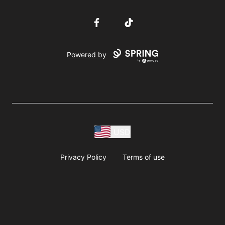
Facebook
TikTok
Powered by
USD
Privacy Policy
Terms of use