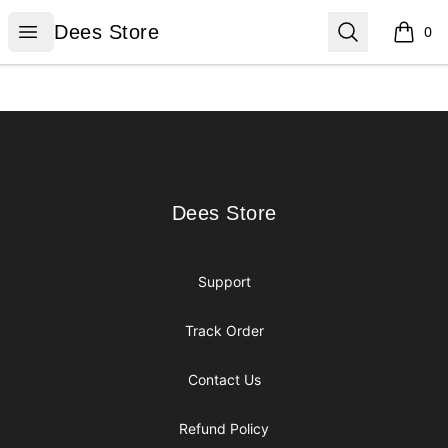
Dees Store
Open menu
Search
Dees Store
0
items i
Footer
Dees Store
Dees Store
Support
Track Order
Contact Us
Refund Policy