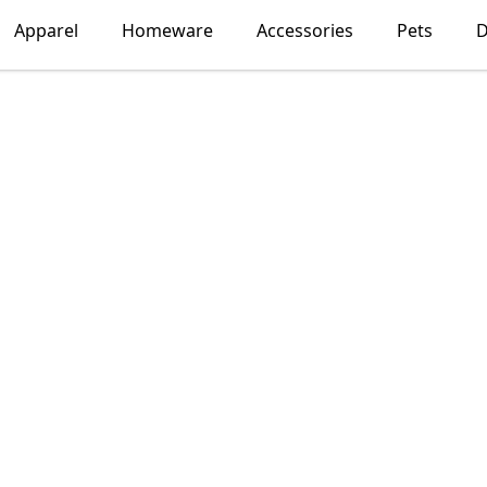
Apparel
Homeware
Accessories
Pets
D