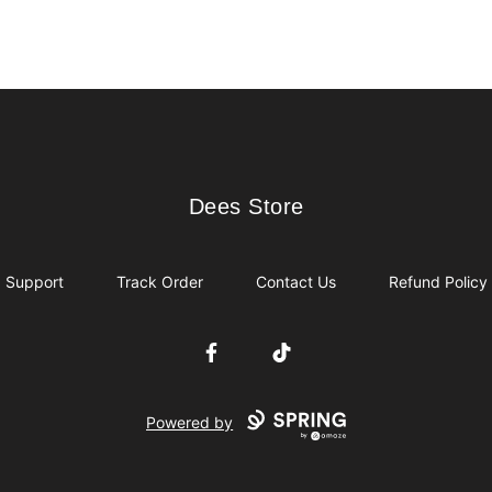
Dees Store
Dees Store
Support
Track Order
Contact Us
Refund Policy
Facebook
TikTok
Powered by