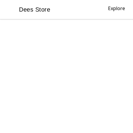
Explore
Dees Store
Dees Store