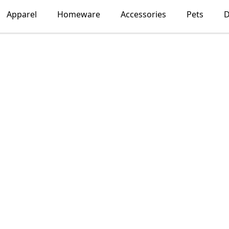
Apparel
Homeware
Accessories
Pets
D