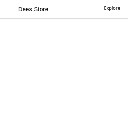
Explore
Dees Store
Dees Store