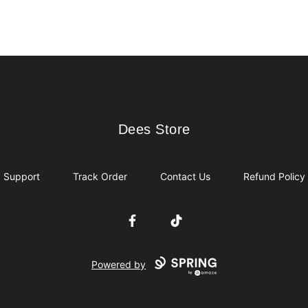
Dees Store
Dees Store
Support
Track Order
Contact Us
Refund Policy
Facebook
TikTok
Powered by