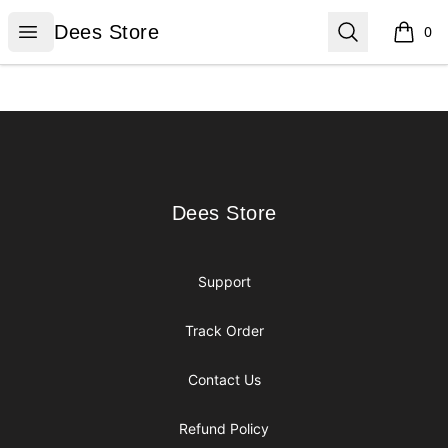
Dees Store
Open menu
Search
Dees Store
0
items i
Footer
Dees Store
Dees Store
Support
Track Order
Contact Us
Refund Policy