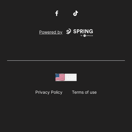
Facebook
TikTok
Powered by
USD
Privacy Policy
Terms of use