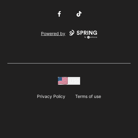
Facebook
TikTok
Powered by
USD
Privacy Policy
Terms of use