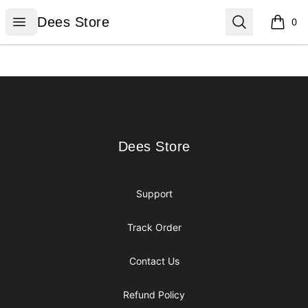
Dees Store
Open menu
Search
Dees Store
0
items i
Footer
Dees Store
Dees Store
Support
Track Order
Contact Us
Refund Policy