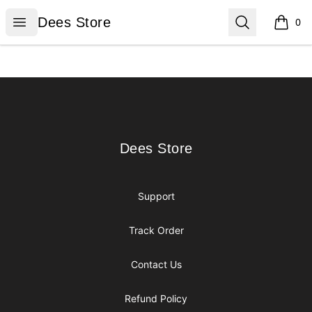
Dees Store
Open menu
Search
Dees Store
0
items i
Footer
Dees Store
Dees Store
Support
Track Order
Contact Us
Refund Policy