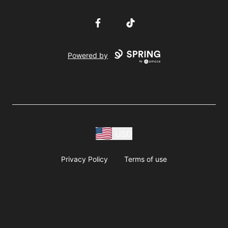
Facebook
TikTok
Powered by
USD
Privacy Policy
Terms of use