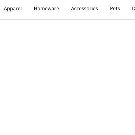
Apparel
Homeware
Accessories
Pets
D