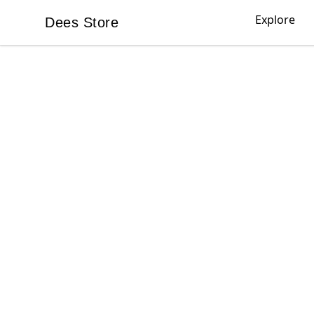
Explore
Dees Store
Dees Store