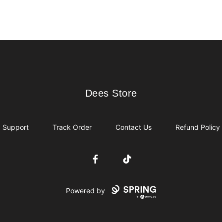
Dees Store
Dees Store
Support
Track Order
Contact Us
Refund Policy
Facebook
TikTok
Powered by