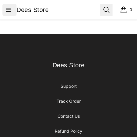
Dees Store
Open menu
Search
Dees Store
0
items i
Footer
Dees Store
Dees Store
Support
Track Order
Contact Us
Refund Policy