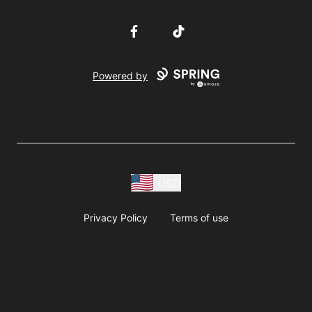
Facebook
TikTok
Powered by
USD
Privacy Policy
Terms of use