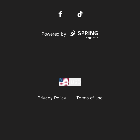
Facebook
TikTok
Powered by
USD
Privacy Policy
Terms of use