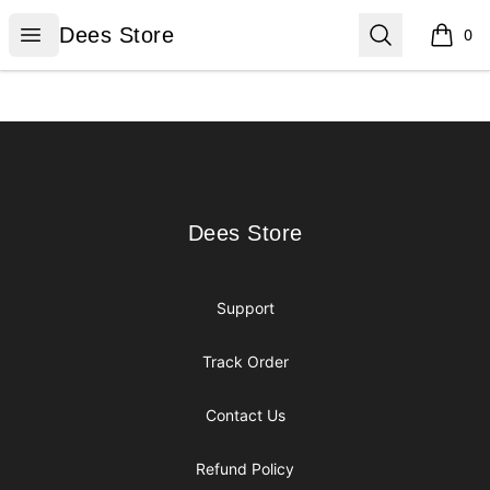
Dees Store
Open menu
Search
Dees Store
0
items i
Footer
Dees Store
Dees Store
Support
Track Order
Contact Us
Refund Policy