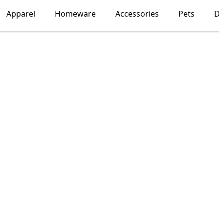
Apparel
Homeware
Accessories
Pets
D