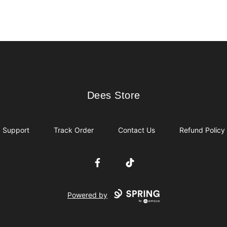
Dees Store
Dees Store
Support
Track Order
Contact Us
Refund Policy
Facebook
TikTok
Powered by