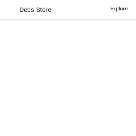
Explore
Dees Store
Dees Store