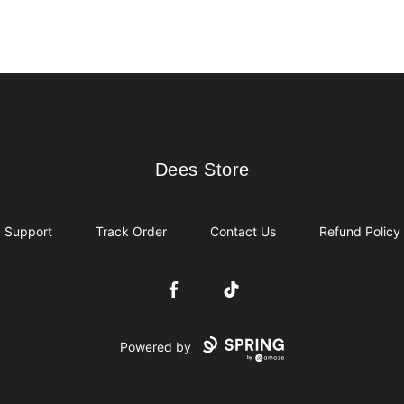
Dees Store
Dees Store
Support
Track Order
Contact Us
Refund Policy
Facebook
TikTok
Powered by