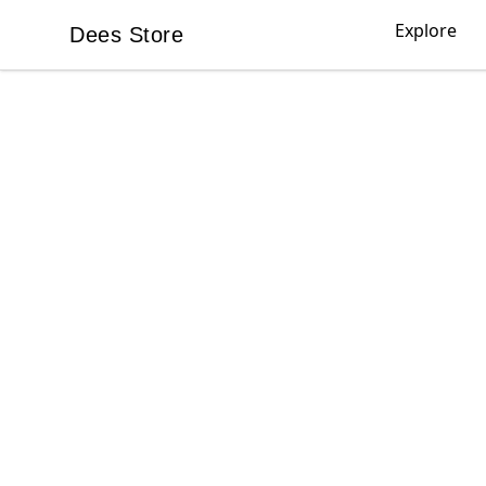
Explore
Dees Store
Dees Store