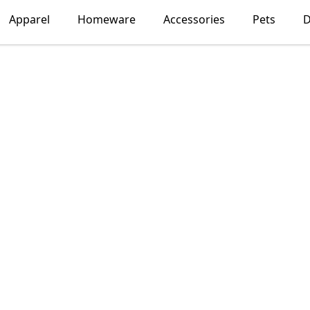
Apparel
Homeware
Accessories
Pets
D