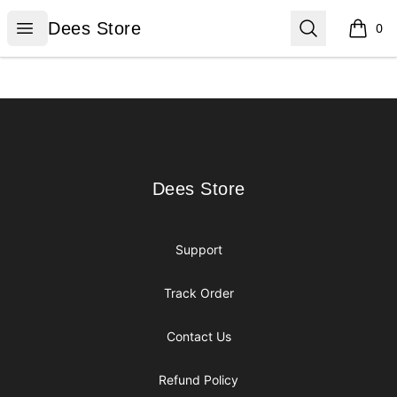
Dees Store
Open menu
Search
Dees Store
0
items i
Footer
Dees Store
Dees Store
Support
Track Order
Contact Us
Refund Policy