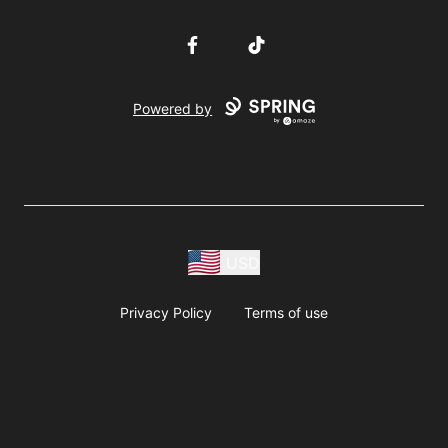
Facebook
TikTok
Powered by
USD
Privacy Policy
Terms of use