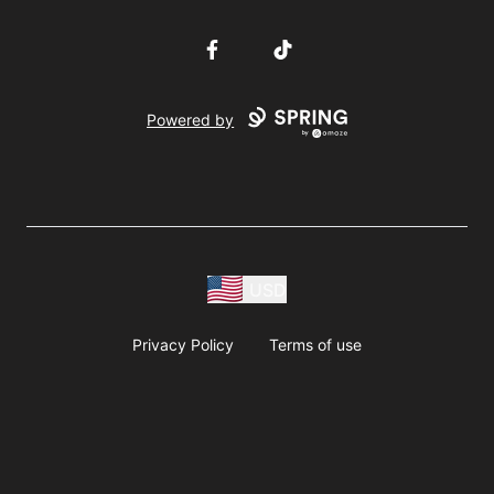
Facebook
TikTok
Powered by
USD
Privacy Policy
Terms of use