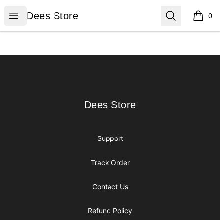
Dees Store
Open menu
Search
Dees Store
0
items i
Footer
Dees Store
Dees Store
Support
Track Order
Contact Us
Refund Policy