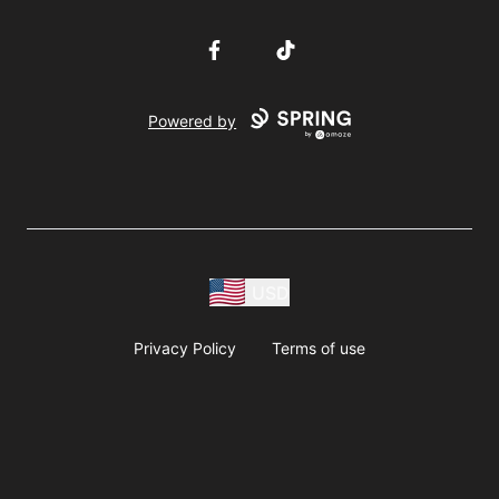
Facebook
TikTok
Powered by
USD
Privacy Policy
Terms of use