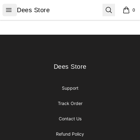
Dees Store
Open menu
Search
Dees Store
0
items i
Footer
Dees Store
Dees Store
Support
Track Order
Contact Us
Refund Policy