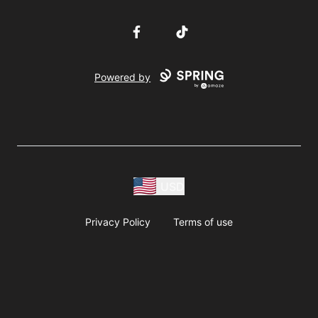
Facebook
TikTok
Powered by
USD
Privacy Policy
Terms of use