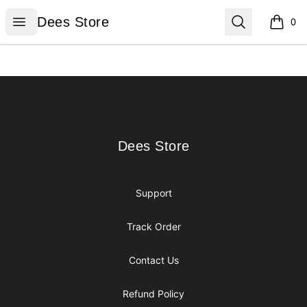
Dees Store
Open menu
Search
Dees Store
0
items i
Footer
Dees Store
Dees Store
Support
Track Order
Contact Us
Refund Policy