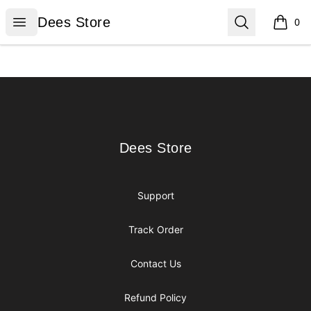
Dees Store
Open menu
Search
Dees Store
0
items i
Footer
Dees Store
Dees Store
Support
Track Order
Contact Us
Refund Policy