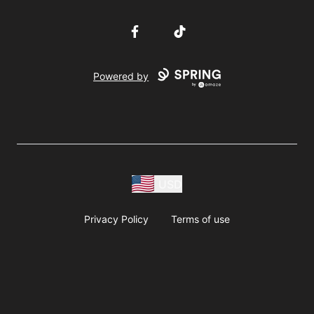
Facebook
TikTok
Powered by
USD
Privacy Policy
Terms of use