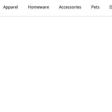
Apparel
Homeware
Accessories
Pets
D