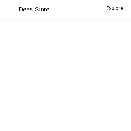
Explore
Dees Store
Dees Store