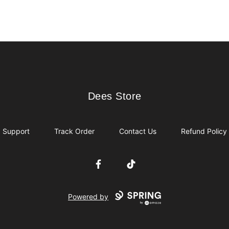
Dees Store
Dees Store
Support
Track Order
Contact Us
Refund Policy
Facebook
TikTok
Powered by