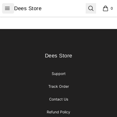
Dees Store
Open menu
Search
Dees Store
0
items i
Footer
Dees Store
Dees Store
Support
Track Order
Contact Us
Refund Policy