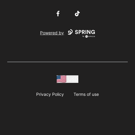
Facebook
TikTok
Powered by
USD
Privacy Policy
Terms of use