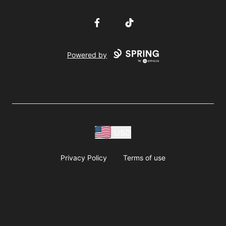
Facebook
TikTok
Powered by
USD
Privacy Policy
Terms of use