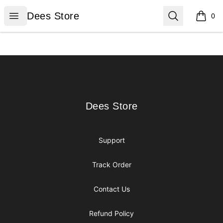
Dees Store
Open menu
Search
Dees Store
0
items i
Footer
Dees Store
Dees Store
Support
Track Order
Contact Us
Refund Policy