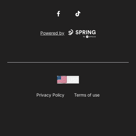
Facebook
TikTok
Powered by
USD
Privacy Policy
Terms of use