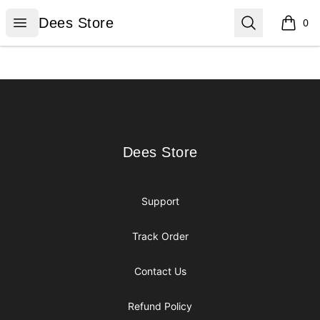
Dees Store
Open menu
Search
Dees Store
0
items i
Footer
Dees Store
Dees Store
Support
Track Order
Contact Us
Refund Policy