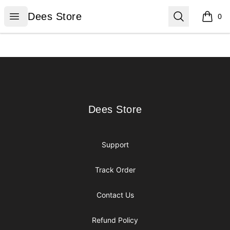
Dees Store
Open menu
Search
Dees Store
0
items i
Footer
Dees Store
Dees Store
Support
Track Order
Contact Us
Refund Policy