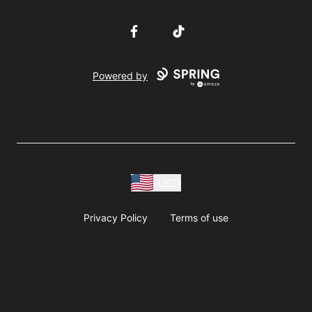
Facebook
TikTok
Powered by
USD
Privacy Policy
Terms of use