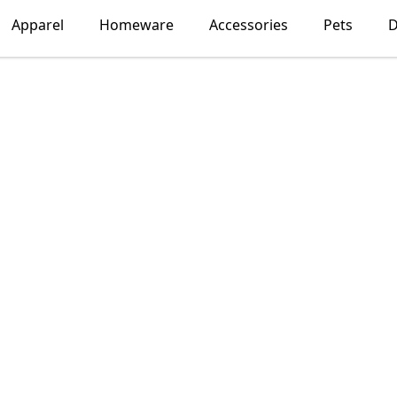
Apparel
Homeware
Accessories
Pets
D