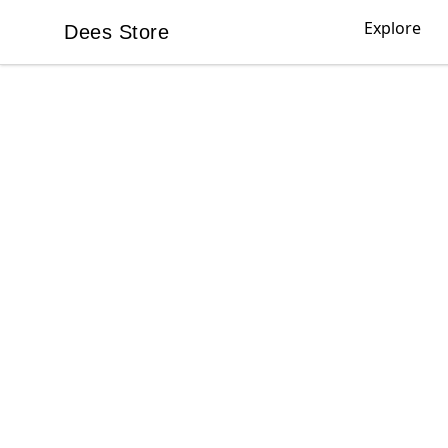
Explore
Dees Store
Dees Store