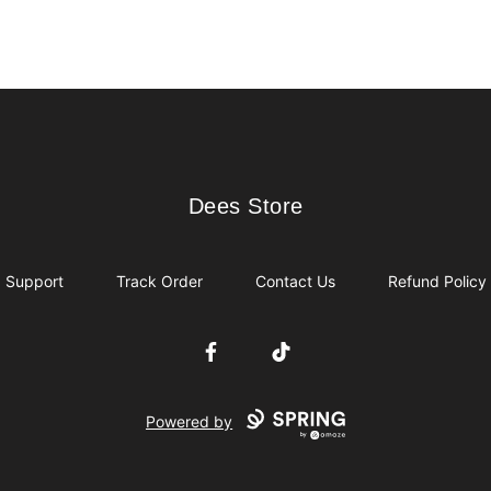
Dees Store
Dees Store
Support
Track Order
Contact Us
Refund Policy
Facebook
TikTok
Powered by