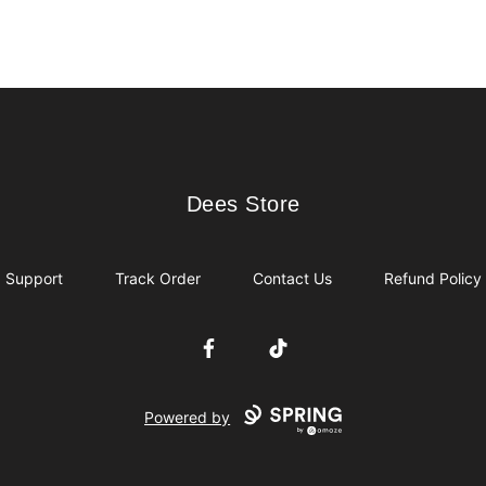
Dees Store
Dees Store
Support
Track Order
Contact Us
Refund Policy
Facebook
TikTok
Powered by