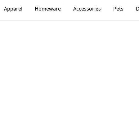
Apparel
Homeware
Accessories
Pets
D