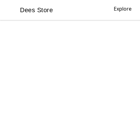
Explore
Dees Store
Dees Store