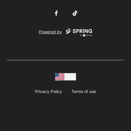
Facebook
TikTok
Powered by
USD
Privacy Policy
Terms of use