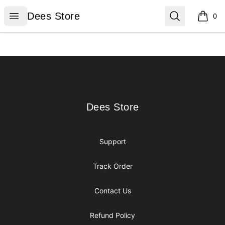
Dees Store
Open menu
Search
Dees Store
0
items i
Footer
Dees Store
Dees Store
Support
Track Order
Contact Us
Refund Policy