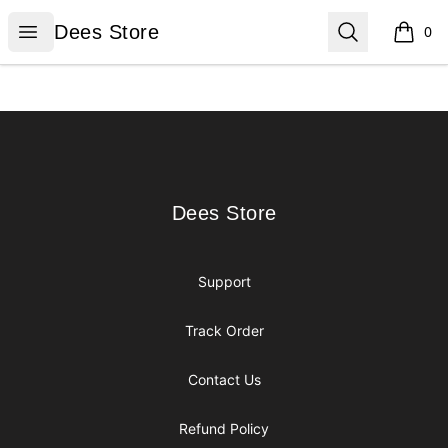
Dees Store
Open menu
Search
Dees Store
0
items i
Footer
Dees Store
Dees Store
Support
Track Order
Contact Us
Refund Policy