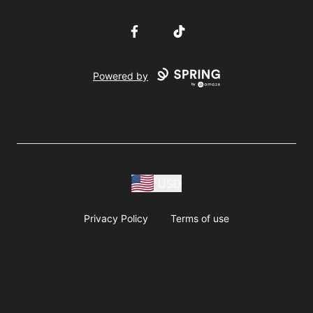
Facebook
TikTok
Powered by
USD
Privacy Policy
Terms of use