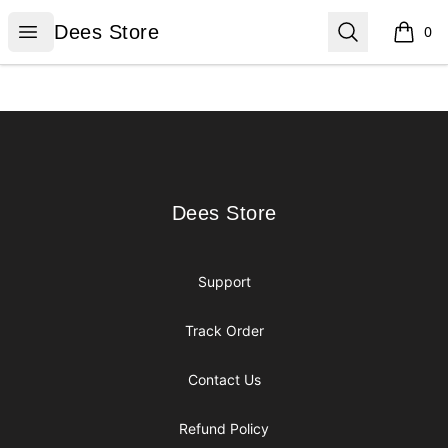
Dees Store
Open menu
Search
Dees Store
0
items i
Footer
Dees Store
Dees Store
Support
Track Order
Contact Us
Refund Policy