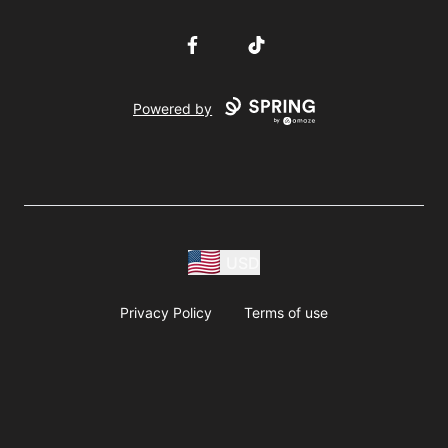
Facebook
TikTok
Powered by
USD
Privacy Policy
Terms of use