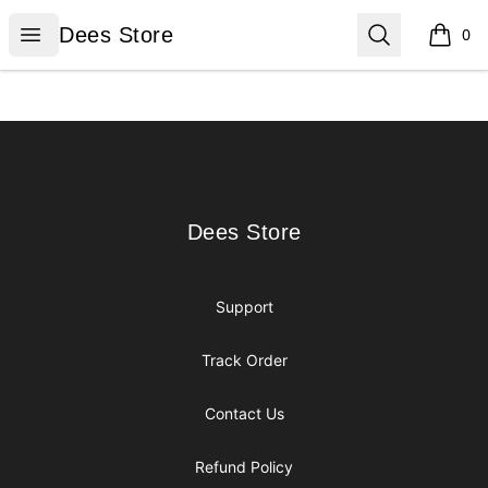
Dees Store
Open menu
Search
Dees Store
0
items i
Footer
Dees Store
Dees Store
Support
Track Order
Contact Us
Refund Policy