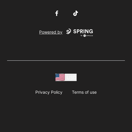
Facebook
TikTok
Powered by
USD
Privacy Policy
Terms of use