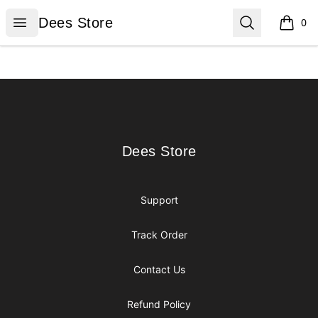
Dees Store
Open menu
Search
Dees Store
0
items i
Footer
Dees Store
Dees Store
Support
Track Order
Contact Us
Refund Policy