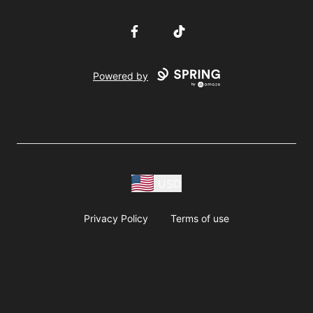
Facebook
TikTok
Powered by
USD
Privacy Policy
Terms of use